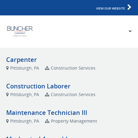
VIEW OUR WEBSITE
Carpenter
Pittsburgh, PA
Construction Services
Construction Laborer
Pittsburgh, PA
Construction Services
Maintenance Technician III
Pittsburgh, PA
Property Management