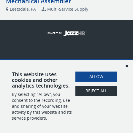
Mechanical Assembler
Leetsdale, PA
Multi-Service Supply
POWERED BY
This website uses
ALLOW
cookies and other
analytics technologies.
REJECT ALL
By selecting "Allow", you
consent to the recording, use
and sharing of your website
activity by this website and its
service providers.