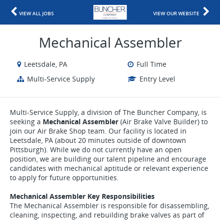
VIEW ALL JOBS
VIEW OUR WEBSITE
Mechanical Assembler
Leetsdale, PA
Full Time
Multi-Service Supply
Entry Level
Multi-Service Supply, a division of The Buncher Company, is
seeking a
Mechanical Assembler
(Air Brake Valve Builder) to
join our Air Brake Shop team. Our facility is located in
Leetsdale, PA (about 20 minutes outside of downtown
Pittsburgh). While we do not currently have an open
position, we are building our talent pipeline and encourage
candidates with mechanical aptitude or relevant experience
to apply for future opportunities.
Mechanical Assembler Key Responsibilities
The Mechanical Assembler is responsible for disassembling,
cleaning, inspecting, and rebuilding brake valves as part of