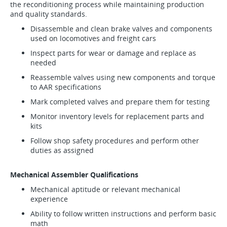
the reconditioning process while maintaining production
and quality standards.
Disassemble and clean brake valves and components
used on locomotives and freight cars
Inspect parts for wear or damage and replace as
needed
Reassemble valves using new components and torque
to AAR specifications
Mark completed valves and prepare them for testing
Monitor inventory levels for replacement parts and
kits
Follow shop safety procedures and perform other
duties as assigned
Mechanical Assembler Qualifications
Mechanical aptitude or relevant mechanical
experience
Ability to follow written instructions and perform basic
math