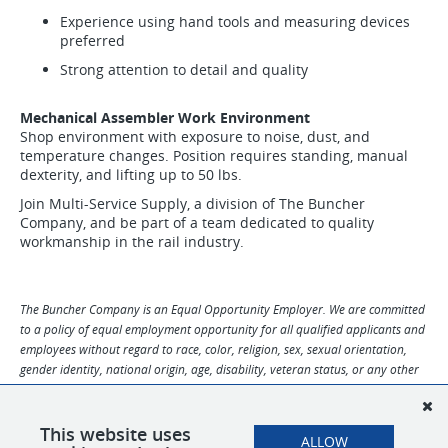
Experience using hand tools and measuring devices
preferred
Strong attention to detail and quality
Mechanical Assembler Work Environment
Shop environment with exposure to noise, dust, and
temperature changes. Position requires standing, manual
dexterity, and lifting up to 50 lbs.
Join Multi-Service Supply, a division of The Buncher
Company, and be part of a team dedicated to quality
workmanship in the rail industry.
The Buncher Company is an Equal Opportunity Employer. We are committed
to a policy of equal employment opportunity for all qualified applicants and
employees without regard to race, color, religion, sex, sexual orientation,
gender identity, national origin, age, disability, veteran status, or any other
characteristic protected by law. We provide a workplace free from
harassment and discrimination. If you need any accommodations or support
with your application for this job, please contact Human Resources at
This website uses
ALLOW